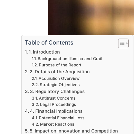
Table of Contents
1. Introduction
Background on Illumina and Grail
Purpose of the Report
2. Details of the Acquisition
Acquisition Overview
Strategic Objectives
3. Regulatory Challenges
Antitrust Concerns
Legal Proceedings
4. Financial Implications
Potential Financial Loss
Market Reactions
5. Impact on Innovation and Competition