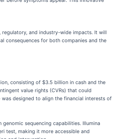
cer before symptoms appear. This innovative
, regulatory, and industry-wide impacts. It will
ential consequences for both companies and the
ion, consisting of $3.5 billion in cash and the
ontingent value rights (CVRs) that could
was designed to align the financial interests of
n genomic sequencing capabilities. Illumina
eri test, making it more accessible and