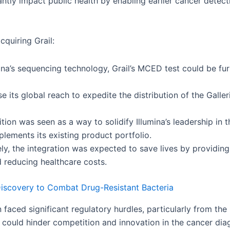
cantly impact public health by enabling earlier cancer detect
cquiring Grail:
ina’s sequencing technology, Grail’s MCED test could be fu
e its global reach to expedite the distribution of the Galler
tion was seen as a way to solidify Illumina’s leadership i
lements its existing product portfolio.
ly, the integration was expected to save lives by providin
reducing healthcare costs.
 Discovery to Combat Drug-Resistant Bacteria
on faced significant regulatory hurdles, particularly from 
could hinder competition and innovation in the cancer dia