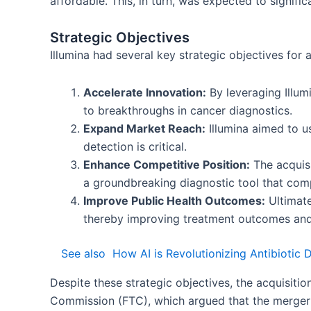
affordable. This, in turn, was expected to signifi
Strategic Objectives
Illumina had several key strategic objectives for a
Accelerate Innovation:
By leveraging Illum
to breakthroughs in cancer diagnostics.
Expand Market Reach:
Illumina aimed to us
detection is critical.
Enhance Competitive Position:
The acquisi
a groundbreaking diagnostic tool that comp
Improve Public Health Outcomes:
Ultimate
thereby improving treatment outcomes and 
See also
How AI is Revolutionizing Antibiotic
Despite these strategic objectives, the acquisiti
Commission (FTC), which argued that the merger 