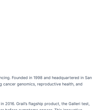
quencing. Founded in 1998 and headquartered in San
ing cancer genomics, reproductive health, and
n 2016. Grail’s flagship product, the Galleri test,