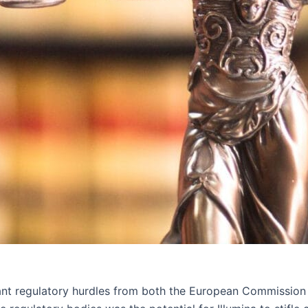
ficant regulatory hurdles from both the European Commissio