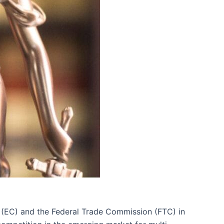
n (EC) and the Federal Trade Commission (FTC) in