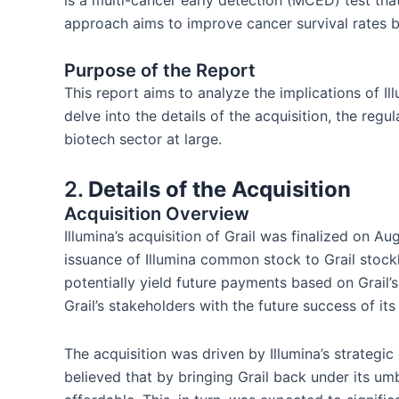
is a multi-cancer early detection (MCED) test th
approach aims to improve cancer survival rates by
Purpose of the Report
This report aims to analyze the implications of Ill
delve into the details of the acquisition, the re
biotech sector at large.
2.
Details of the Acquisition
Acquisition Overview
Illumina’s acquisition of Grail was finalized on Au
issuance of Illumina common stock to Grail stockh
potentially yield future payments based on Grail’
Grail’s stakeholders with the future success of it
The acquisition was driven by Illumina’s strategi
believed that by bringing Grail back under its umb