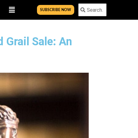
Menu
Search
Search
SUBSCRIBE NOW
 Grail Sale: An