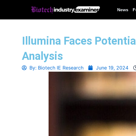
Skip
News
F
to
content
Illumina Faces Potentia
Analysis
By:
Biotech IE Research
June 19, 2024