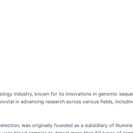
chnology industry, known for its innovations in genomic se
 pivotal in advancing research across various fields, includ
tection, was originally founded as a subsidiary of Illumina i