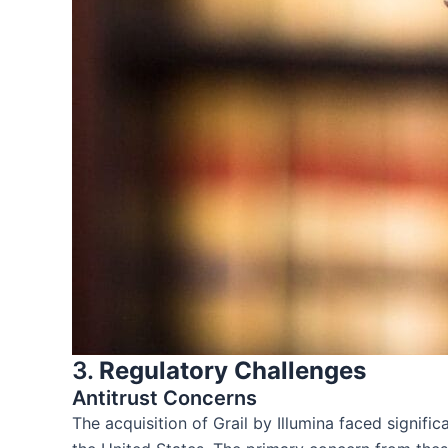
3.
Regulatory Challenges
Antitrust Concerns
The acquisition of Grail by Illumina faced signi