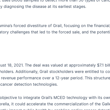
at uses blood samples to detect more than 50 types of can
 diagnosing the disease at its earliest stages.
umina’s forced divestiture of Grail, focusing on the financial
gulatory challenges that led to the forced sale, and the pot
gust 18, 2021. The deal was valued at approximately $7.1 bill
olders. Additionally, Grail stockholders were entitled to c
s revenue performance over a 12-year period. This structure 
s cancer detection technologies.
c objective to integrate Grail’s MCED technology with its ow
rella, it could accelerate the commercialization of the Gall