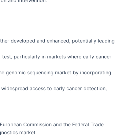
ion and intervention.
rther developed and enhanced, potentially leading
i test, particularly in markets where early cancer
n the genomic sequencing market by incorporating
g widespread access to early cancer detection,
the European Commission and the Federal Trade
gnostics market.