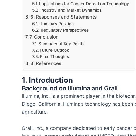
Implications for Cancer Detection Technology
Industry and Market Dynamics
6. Responses and Statements
Illumina’s Position
Regulatory Perspectives
7. Conclusion
Summary of Key Points
Future Outlook
Final Thoughts
​8. References
1.
Introduction
Background on Illumina and Grail
Illumina, Inc. is a prominent player in the biote
Diego, California, Illumina’s technology has been
agriculture.
Grail, Inc., a company dedicated to early cancer de