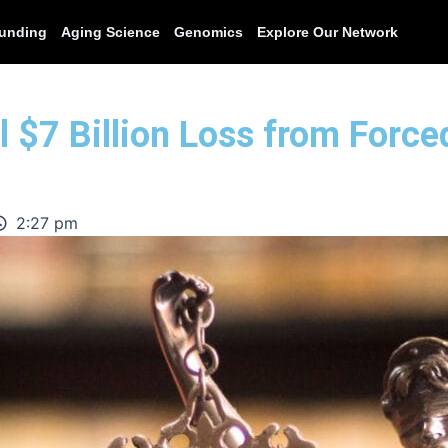
unding
Aging Science
Genomics
Explore Our Network
l $7 Billion Loss from Forced
2:27 pm