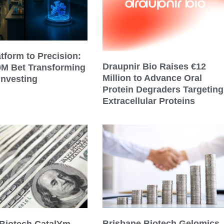
tform to Precision:
Draupnir Bio Raises €12
0M Bet Transforming
Million to Advance Oral
Investing
Protein Degraders Targeting
Extracellular Proteins
Brisbane Biotech Gelomics