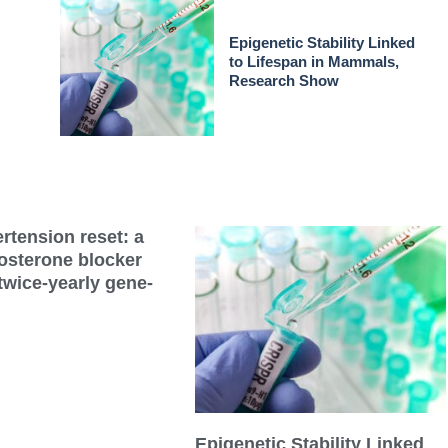
Epigenetic Stability Linked
to Lifespan in Mammals,
Research Show
rtension reset: a
dosterone blocker
twice-yearly gene-
Epigenetic Stability Linked