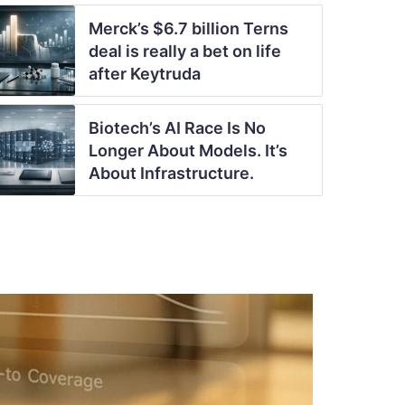
Merck’s $6.7 billion Terns
deal is really a bet on life
after Keytruda
Biotech’s AI Race Is No
Longer About Models. It’s
About Infrastructure.