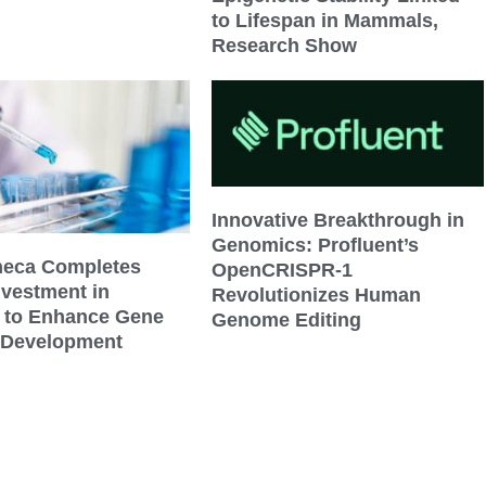
to Lifespan in Mammals,
Research Show
Innovative Breakthrough in
Genomics: Profluent’s
neca Completes
OpenCRISPR-1
nvestment in
Revolutionizes Human
s to Enhance Gene
Genome Editing
 Development