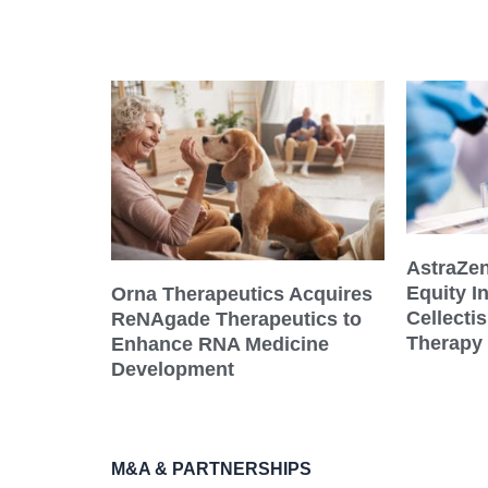
AstraZe
Equity I
Orna Therapeutics Acquires
Cellecti
ReNAgade Therapeutics to
Therapy
Enhance RNA Medicine
Development
M&A & PARTNERSHIPS