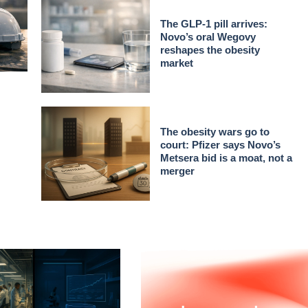
The GLP-1 pill arrives:
Novo’s oral Wegovy
reshapes the obesity
market
The obesity wars go to
court: Pfizer says Novo’s
Metsera bid is a moat, not a
merger