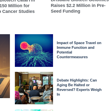
Biotech CatalYm
Raises $2.2 Million in Pre-
150 Million for
Seed Funding
 Cancer Studies
Impact of Space Travel on
Immune Function and
Potential
Countermeasures
Debate Highlights: Can
Aging Be Halted or
Reversed? Experts Weigh
In