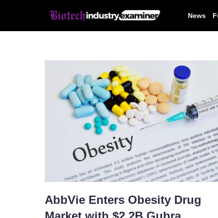
Skip
News
F
to
content
AbbVie Enters Obesity Drug
Market with $2.2B Gubra