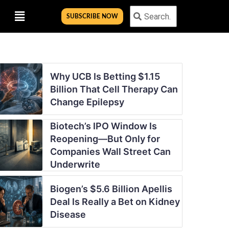
Menu
Search
Search
SUBSCRIBE NOW
Why UCB Is Betting $1.15
Billion That Cell Therapy Can
Change Epilepsy
Biotech’s IPO Window Is
Reopening—But Only for
Companies Wall Street Can
Underwrite
Biogen’s $5.6 Billion Apellis
Deal Is Really a Bet on Kidney
Disease