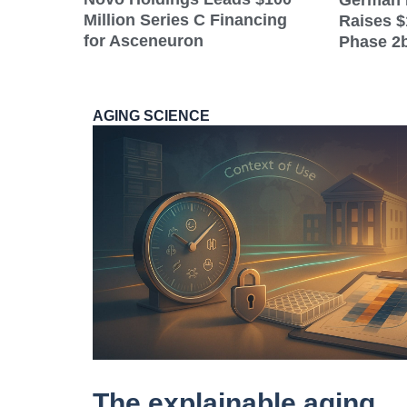
German 
Million Series C Financing
Raises $
for Asceneuron
Phase 2b
AGING SCIENCE
The explainable aging