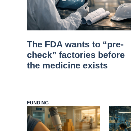
The FDA wants to “pre-
check” factories before
the medicine exists
FUNDING