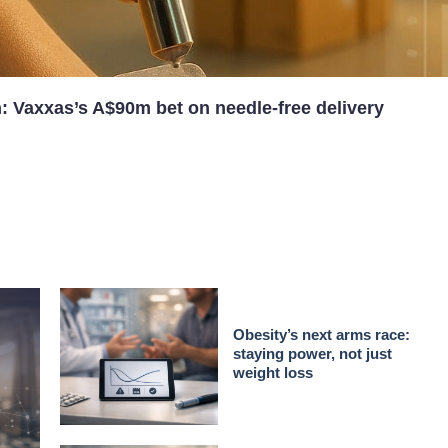
n: Vaxxas’s A$90m bet on needle-free delivery
Obesity’s next arms race:
staying power, not just
weight loss