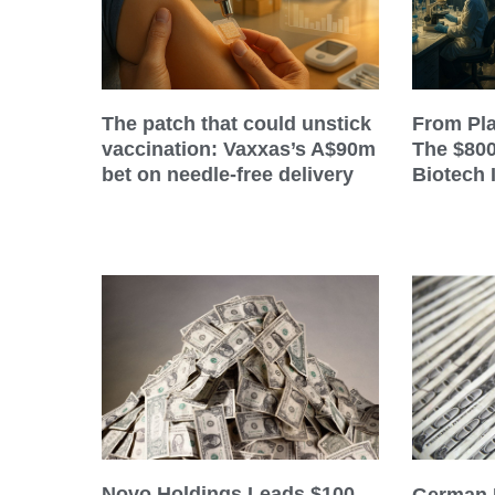
The patch that could unstick
From Pla
vaccination: Vaxxas’s A$90m
The $80
bet on needle-free delivery
Biotech 
Novo Holdings Leads $100