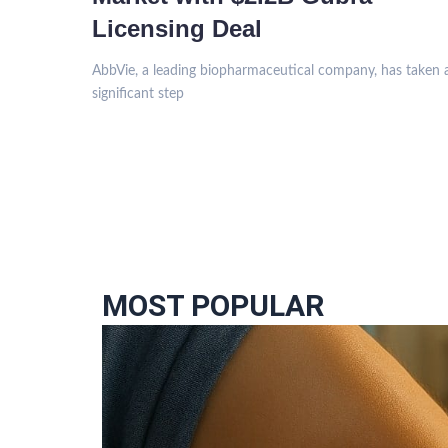
Licensing Deal
AbbVie, a leading biopharmaceutical company, has taken 
significant step
MOST POPULAR