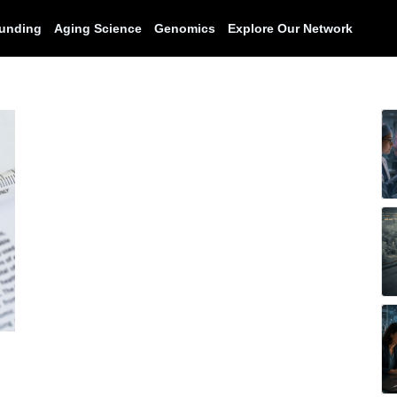
unding
Aging Science
Genomics
Explore Our Network