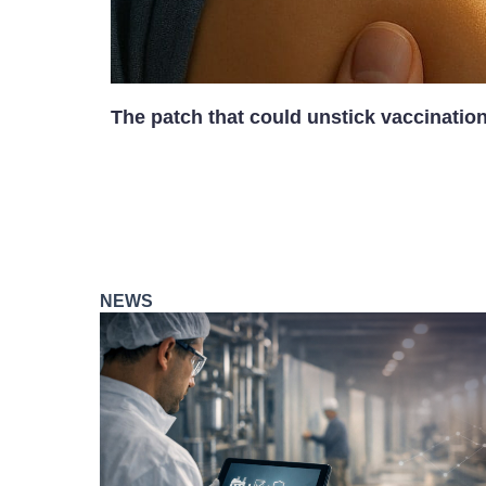
The patch that could unstick vaccinatio
NEWS