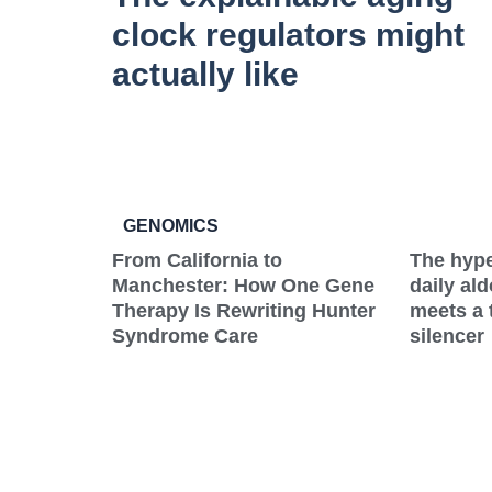
clock regulators might
actually like
GENOMICS
From California to
The hype
Manchester: How One Gene
daily al
Therapy Is Rewriting Hunter
meets a 
Syndrome Care
silencer