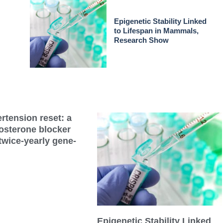
Epigenetic Stability Linked
to Lifespan in Mammals,
Research Show
rtension reset: a
dosterone blocker
twice-yearly gene-
Epigenetic Stability Linked