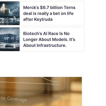
Merck’s $6.7 billion Terns
deal is really a bet on life
after Keytruda
Biotech’s AI Race Is No
Longer About Models. It’s
About Infrastructure.