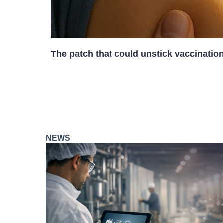
The patch that could unstick vaccinatio
NEWS