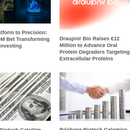
tform to Precision:
Draupnir Bio Raises €12
0M Bet Transforming
Million to Advance Oral
Investing
Protein Degraders Targeting
Extracellular Proteins
Brisbane Biotech Gelomics