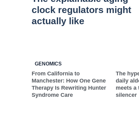
clock regulators might
actually like
GENOMICS
From California to
The hype
Manchester: How One Gene
daily al
Therapy Is Rewriting Hunter
meets a 
Syndrome Care
silencer