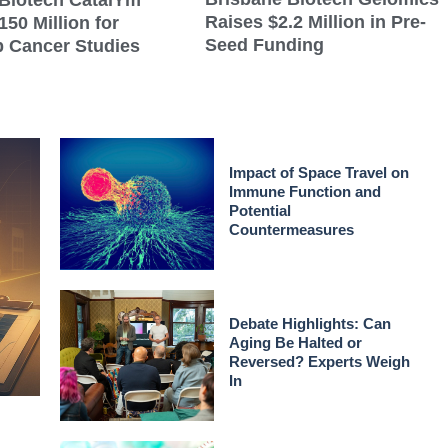
Biotech CatalYm
Raises $2.2 Million in Pre-
150 Million for
Seed Funding
 Cancer Studies
Impact of Space Travel on
Immune Function and
Potential
Countermeasures
Debate Highlights: Can
Aging Be Halted or
Reversed? Experts Weigh
In