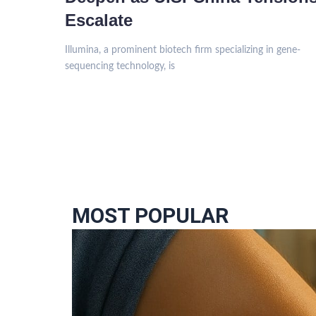
Escalate
Illumina, a prominent biotech firm specializing in gene-
sequencing technology, is
MOST POPULAR