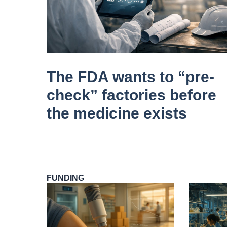
The FDA wants to “pre-
check” factories before
the medicine exists
FUNDING