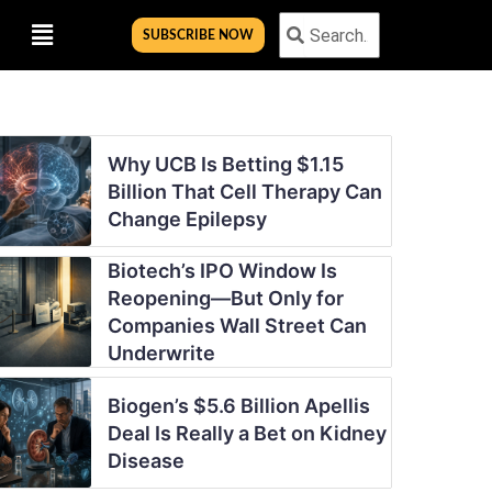
Menu
Search
Search
SUBSCRIBE NOW
Why UCB Is Betting $1.15
Billion That Cell Therapy Can
Change Epilepsy
Biotech’s IPO Window Is
Reopening—But Only for
Companies Wall Street Can
Underwrite
Biogen’s $5.6 Billion Apellis
Deal Is Really a Bet on Kidney
Disease