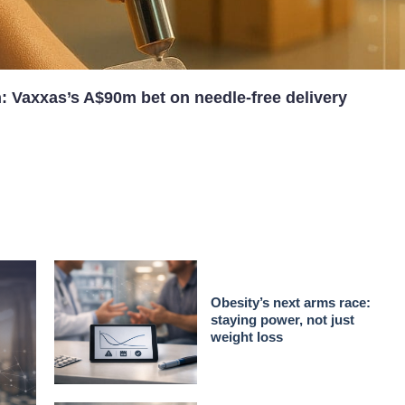
n: Vaxxas’s A$90m bet on needle-free delivery
Obesity’s next arms race:
staying power, not just
weight loss