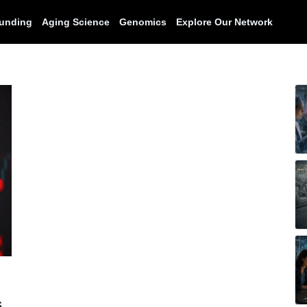
unding
Aging Science
Genomics
Explore Our Network
s