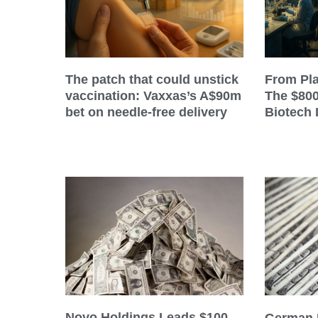
The patch that could unstick
From Pla
vaccination: Vaxxas’s A$90m
The $80
bet on needle-free delivery
Biotech 
Novo Holdings Leads $100