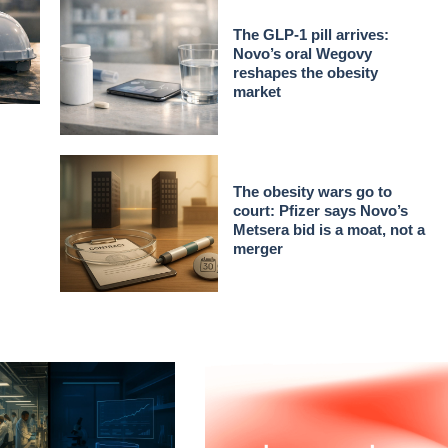
The GLP-1 pill arrives:
Novo’s oral Wegovy
reshapes the obesity
market
The obesity wars go to
court: Pfizer says Novo’s
Metsera bid is a moat, not a
merger