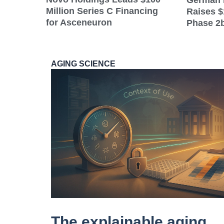
German 
Million Series C Financing
Raises $
for Asceneuron
Phase 2b
AGING SCIENCE
The explainable aging